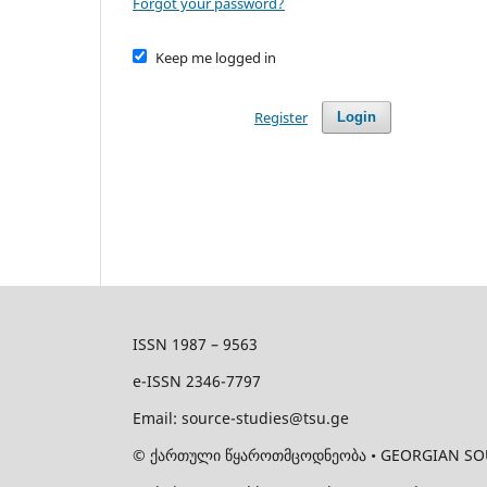
Forgot your password?
Keep me logged in
Register
Login
ISSN 1987 – 9563
e-ISSN 2346-7797
Email: source-studies@tsu.ge
©
ქართული წყაროთმცოდნეობა • GEORGIAN SOURCE