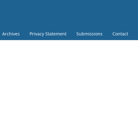
Archives
Privacy Statement
Submissions
Contact