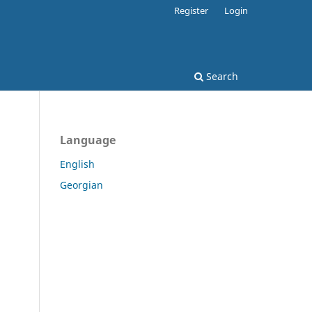
Register
Login
Search
Language
English
Georgian