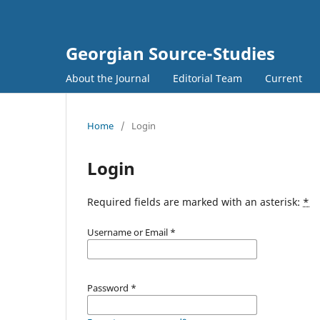
Georgian Source-Studies
About the Journal
Editorial Team
Current
Home
/
Login
Login
Required fields are marked with an asterisk:
*
Username or Email
*
Password
*