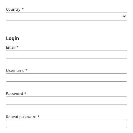
Country
*
Login
Email
*
Username
*
Password
*
Repeat password
*