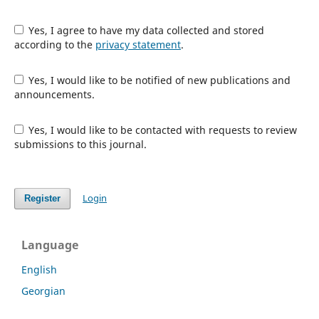
Yes, I agree to have my data collected and stored
according to the
privacy statement
.
Yes, I would like to be notified of new publications and
announcements.
Yes, I would like to be contacted with requests to review
submissions to this journal.
Login
Register
Language
English
Georgian