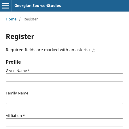
Georgian Source-Studies
Home
/
Register
Register
Required fields are marked with an asterisk:
*
Profile
Given Name
*
Family Name
Affiliation
*